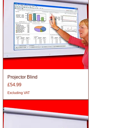
Projector Blind
Price
£54.99
Excluding VAT