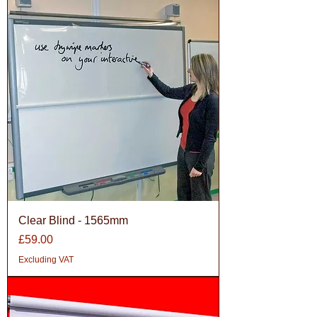
Clear Blind - 1565mm
Price
£59.00
Excluding VAT