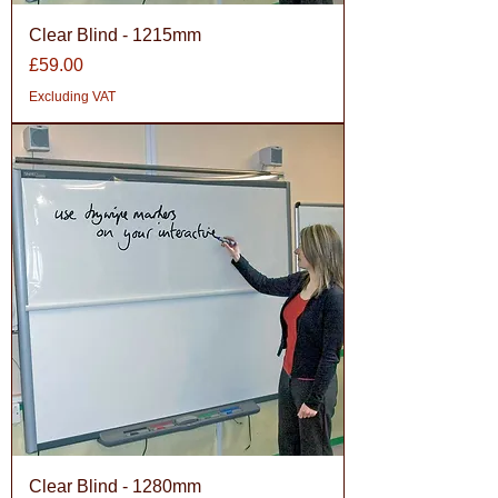
Clear Blind - 1215mm
Price
£59.00
Excluding VAT
Clear Blind - 1280mm