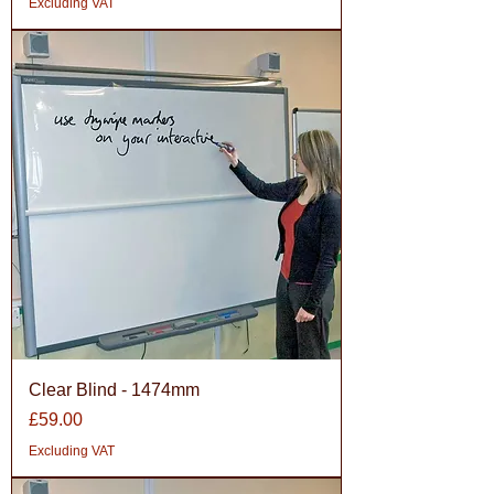
Excluding VAT
Clear Blind - 1474mm
Price
£59.00
Excluding VAT