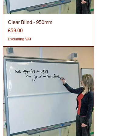
Clear Blind - 950mm
Price
£59.00
Excluding VAT