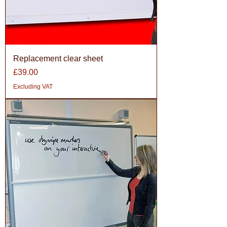
Replacement clear sheet
Price
£39.00
Excluding VAT