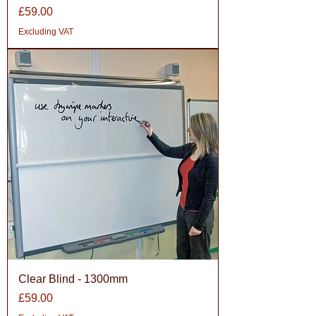
Price
£59.00
Excluding VAT
Clear Blind - 1300mm
Price
£59.00