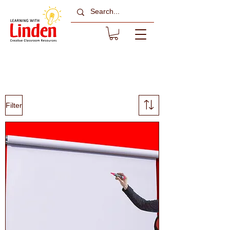
Blinds
Filter