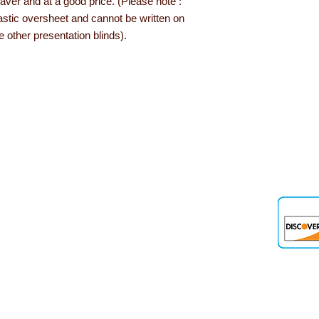
aver and at a good price. (Please note :
astic oversheet and cannot be written on
 other presentation blinds).
den
 up and down the country, helping to convert their needs and ideas into
 products, role play resources and road safety equipment are just som
nd teaching aids we offer are designed and tested out in schools and 
out Learning with Linden...
Delivery information
Privacy Policy
Terms & Conditions
Our Guarantee