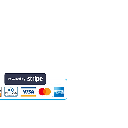
 finished educational products. Early
e of the areas in which designs have
they will last for years. Each comes
Website designed by Colossal Motion