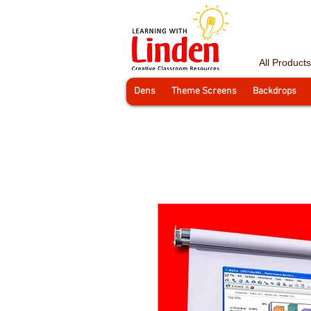
All Products
Dens
Theme Screens
Backdrops