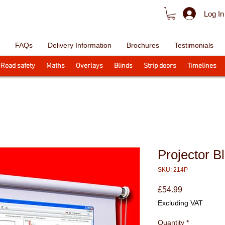
Log In
FAQs
Delivery Information
Brochures
Testimonials
Road safety
Maths
Overlays
Blinds
Strip doors
Timelines
Projector Bl
SKU: 214P
Price
£54.99
Excluding VAT
Quantity
*