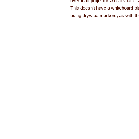
overhead projector. A real space s
This doesn't have a whiteboard pl
using drywipe markers, as with the
About Learning with Lin
Learning with Linden works with teachers
years equipment, numeracy aids, literacy
been developed. The learning equipment a
with a 12 month guarantee.
Read more ab
About
Order form
Contact
Brochures
FAQs
Special offers
Testimonials
© Copyright Learning with Linden 2021