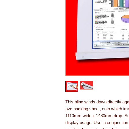
This blind winds down directly ag
pvc backing sheet, onto which ima
1110mm wide x 1480mm drop. Suita
display usage. Use in conjunction 