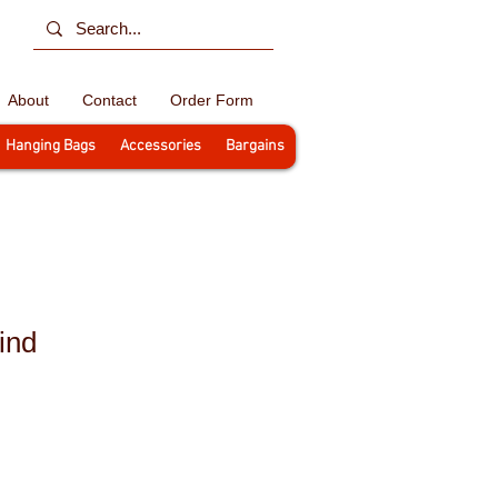
About
Contact
Order Form
Hanging Bags
Accessories
Bargains
ind