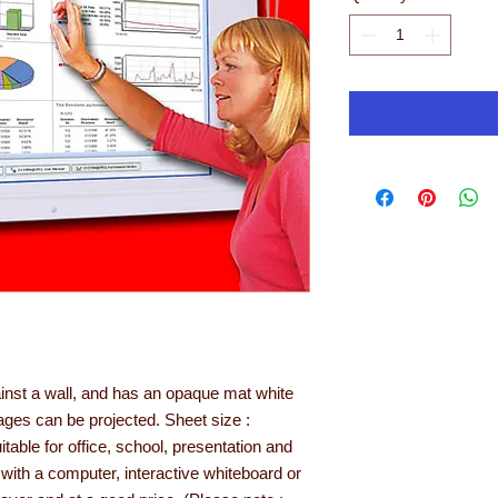
ainst a wall, and has an opaque mat white
ges can be projected. Sheet size :
ble for office, school, presentation and
with a computer, interactive whiteboard or