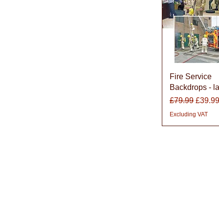
Quick Vie
Fire Service
Backdrops - l
Regular Price
Sale P
£79.99
£39.9
Excluding VAT
About Learning with Lin
Learning with Linden works with teachers