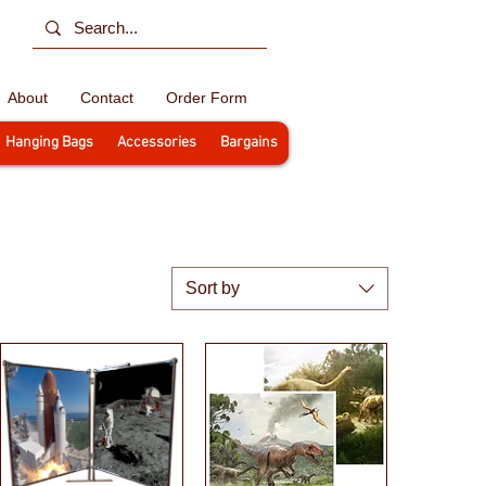
About
Contact
Order Form
Hanging Bags
Accessories
Bargains
Sort by