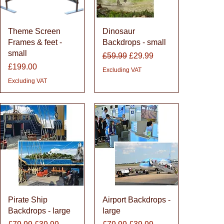
Quick View
Quick View
Theme Screen
Dinosaur
Frames & feet -
Backdrops - small
small
Regular Price
Sale Price
£59.99
£29.99
Price
£199.00
Excluding VAT
Excluding VAT
Quick View
Quick View
Pirate Ship
Airport Backdrops -
Backdrops - large
large
Regular Price
Sale Price
Regular Price
Sale Price