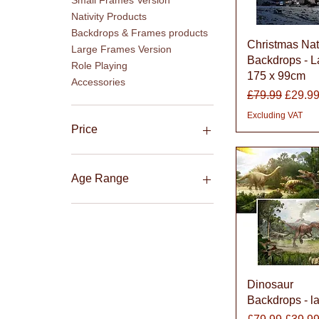
Small Frames Version
Nativity Products
Backdrops & Frames products
Quick Vie
Christmas Nati
Large Frames Version
Backdrops - L
Role Playing
175 x 99cm
Accessories
Regular Price
Sale P
£79.99
£29.9
Excluding VAT
Price
£18
£239
Age Range
3-8 Years
5-11 Years
Quick Vie
Dinosaur
Backdrops - l
Regular Price
Sale P