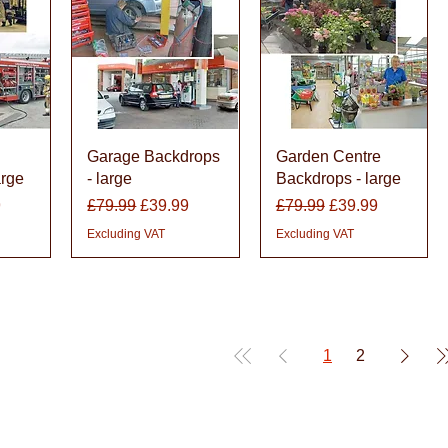
w
Quick View
Quick View
Garage Backdrops
Garden Centre
arge
- large
Backdrops - large
rice
Regular Price
Sale Price
Regular Price
Sale Price
9
£79.99
£39.99
£79.99
£39.99
Excluding VAT
Excluding VAT
1
2
den
 up and down the country, helping to convert their needs and ideas into