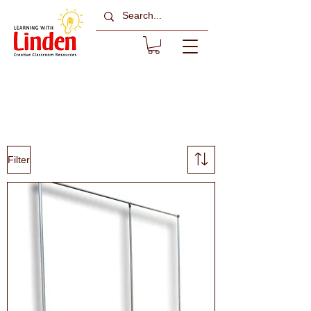
Backdrop Hanging
& Frames
Filter