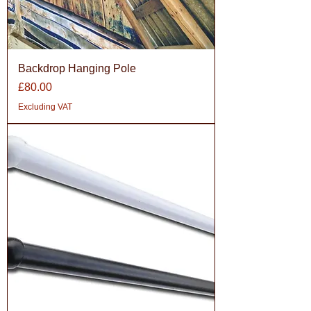
Backdrop Hanging Pole
Price
£80.00
Excluding VAT