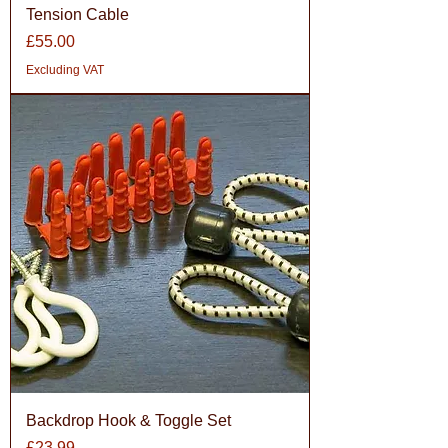
Tension Cable
Price
£55.00
Excluding VAT
Backdrop Hook & Toggle Set
Price
£23.99