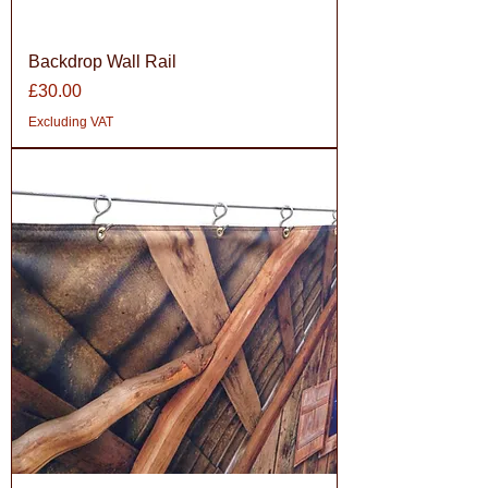
Backdrop Wall Rail
Price
£30.00
Excluding VAT