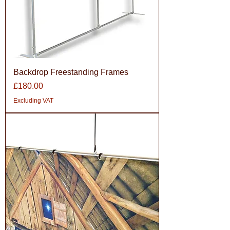
Backdrop Freestanding Frames
Price
£180.00
Excluding VAT