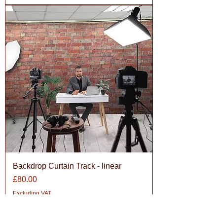
Backdrop Curtain Track - linear
Price
£80.00
Excluding VAT