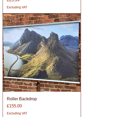
Excluding VAT
Roller Backdrop
Price
£155.00
Excluding VAT