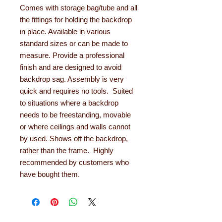
Comes with storage bag/tube and all
the fittings for holding the backdrop
in place. Available in various
standard sizes or can be made to
measure. Provide a professional
finish and are designed to avoid
backdrop sag. Assembly is very
quick and requires no tools. Suited
to situations where a backdrop
needs to be freestanding, movable
or where ceilings and walls cannot
by used. Shows off the backdrop,
rather than the frame. Highly
recommended by customers who
have bought them.
About Learning with