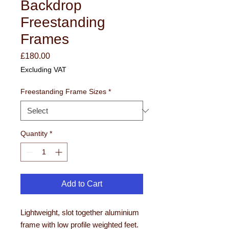
Backdrop
Freestanding
Frames
Price
£180.00
Excluding VAT
Freestanding Frame Sizes
*
Quantity
*
Add to Cart
Lightweight, slot together aluminium
frame with low profile weighted feet.