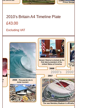
2010's Britain A4 Timeline Plate
Price
£43.00
Excluding VAT