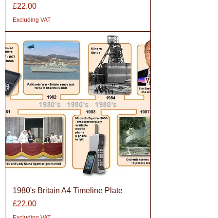
Price
£22.00
Excluding VAT
1980's Britain A4 Timeline Plate
Price
£22.00
Excluding VAT