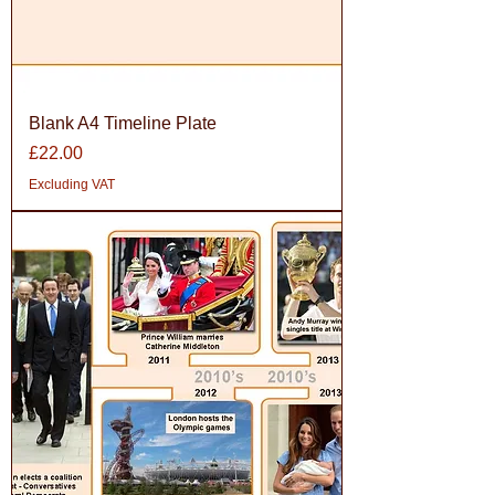
Blank A4 Timeline Plate
Price
£22.00
Excluding VAT