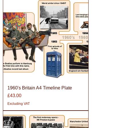
1960's Britain A4 Timeline Plate
Price
£43.00
Excluding VAT