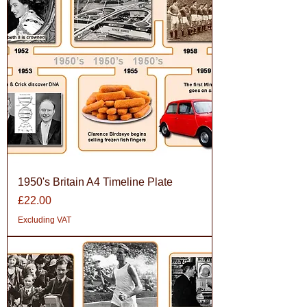
1950's Britain A4 Timeline Plate
Price
£22.00
Excluding VAT