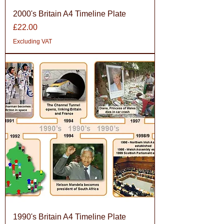
2000's Britain A4 Timeline Plate
Price
£22.00
Excluding VAT
1990's Britain A4 Timeline Plate