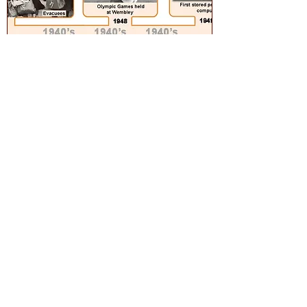
1940's Britain A4 Timeline Plate
Price
£22.00
Excluding VAT