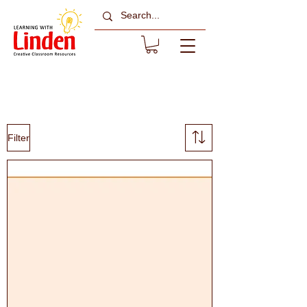
Timelines
Filter