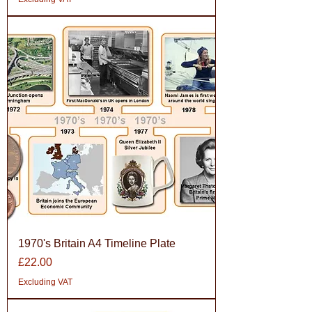
1970's Britain A4 Timeline Plate
Price
£22.00
Excluding VAT