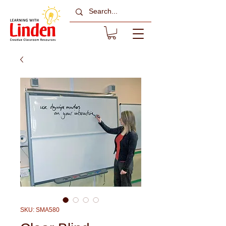
SKU: SMA580