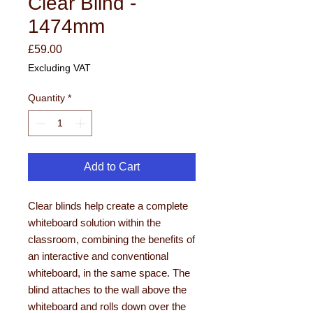
Clear Blind -
1474mm
Price
£59.00
Excluding VAT
Quantity
*
Add to Cart
Clear blinds help create a complete
whiteboard solution within the
classroom, combining the benefits of
an interactive and conventional
whiteboard, in the same space. The
blind attaches to the wall above the
whiteboard and rolls down over the