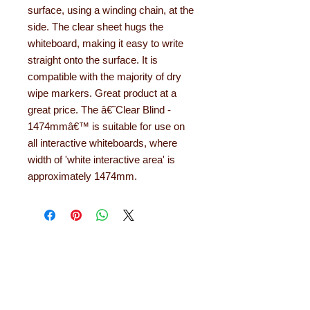
surface, using a winding chain, at the
side. The clear sheet hugs the
whiteboard, making it easy to write
straight onto the surface. It is
compatible with the majority of dry
wipe markers. Great product at a
great price. The â€˜Clear Blind -
1474mmâ€™ is suitable for use on
all interactive whiteboards, where
width of 'white interactive area' is
approximately 1474mm.
About Learning with
Linden
Learning with Linden works with teachers
up and down the country, helping to convert
their needs and ideas into finished