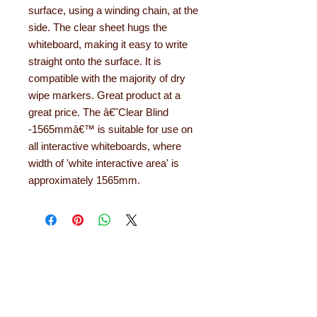
surface, using a winding chain, at the
side. The clear sheet hugs the
whiteboard, making it easy to write
straight onto the surface. It is
compatible with the majority of dry
wipe markers. Great product at a
great price. The â€˜Clear Blind
-1565mmâ€™ is suitable for use on
all interactive whiteboards, where
width of 'white interactive area' is
approximately 1565mm.
About Learning with
Linden
Learning with Linden works with teachers
up and down the country, helping to convert
their needs and ideas into finished