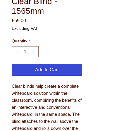
Clear Blind -
1565mm
Price
£59.00
Excluding VAT
Quantity
*
Add to Cart
Clear blinds help create a complete
whiteboard solution within the
classroom, combining the benefits of
an interactive and conventional
whiteboard, in the same space. The
blind attaches to the wall above the
whiteboard and rolls down over the