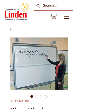
SKU: SMA680