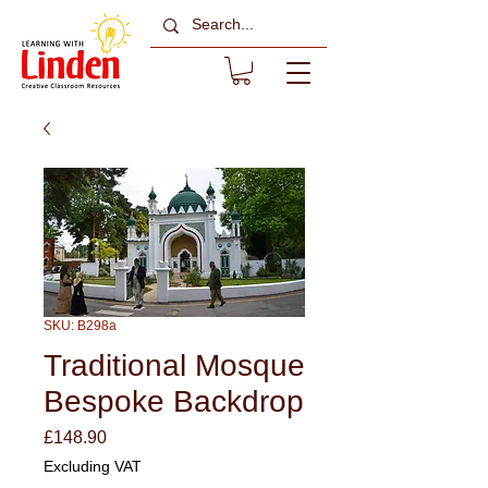
SKU: B298a
Traditional Mosque
Bespoke Backdrop
Price
£148.90
Excluding VAT