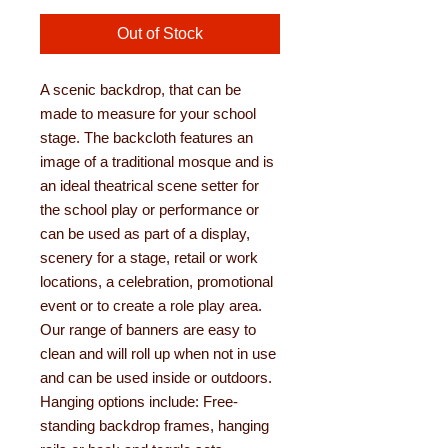
Out of Stock
A scenic backdrop, that can be
made to measure for your school
stage. The backcloth features an
image of a traditional mosque and is
an ideal theatrical scene setter for
the school play or performance or
can be used as part of a display,
scenery for a stage, retail or work
locations, a celebration, promotional
event or to create a role play area.
Our range of banners are easy to
clean and will roll up when not in use
and can be used inside or outdoors.
Hanging options include: Free-
standing backdrop frames, hanging