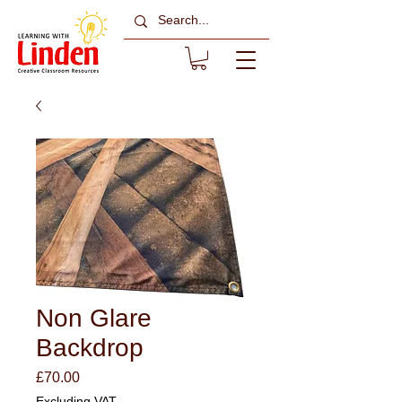
Non Glare
Backdrop
Price
£70.00
Excluding VAT