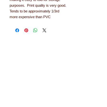
purposes. Print quality is very good.
Tends to be approximately 1/3rd
more expensive than PVC
About Learning with
Linden
Learning with Linden works with teachers
up and down the country, helping to convert
their needs and ideas into finished
educational products. Early years
equipment, numeracy aids, literacy
products, role play resources and road
safety equipment are just some of the areas
in which designs have been developed. The
learning equipment and teaching aids we
offer are designed and tested out in schools
and they will last for years. Each comes with
a 12 month guarantee.
Read more about
Learning with Linden...