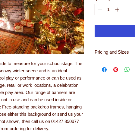
Pricing and Sizes
For a selection of im
ade to measure for your school stage. The
ensure that you get t
snowy winter scene and is an ideal
option for your back
hool play or performance or can be used as
sales@learningwithli
ge, retail or work locations, a celebration,
In order to get an id
ole play area. Our range of banners are
should you wish to p
n not in use and can be used inside or
eit
e: Free-standing backdrop frames, hanging
Backdrop
Non Glare Backdrop
oose either this background or send us your
If you need a bespoke
s not shown, then call us on 01427 890977
dimensions needed an
rom ordering for delivery.
Depending on usage,