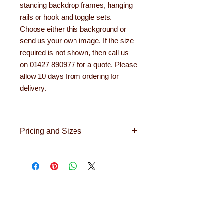
standing backdrop frames, hanging
rails or hook and toggle sets.
Choose either this background or
send us your own image. If the size
required is not shown, then call us
on 01427 890977 for a quote. Please
allow 10 days from ordering for
delivery.
Pricing and Sizes
For a selection of images like the one
above, and to ensure that you get the
correct fabric and hanging option for
your backdrop please contact
About Learning with
sales@learningwithlinden.co.uk.
Linden
In order to get an idea of cost for your
Learning with Linden works with teachers
backdrop or should you wish to place
up and down the country, helping to convert