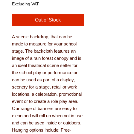
Excluding VAT
Out of Stock
A scenic backdrop, that can be
made to measure for your school
stage. The backcloth features an
image of a rain forest canopy and is
an ideal theatrical scene setter for
the school play or performance or
can be used as part of a display,
scenery for a stage, retail or work
locations, a celebration, promotional
event or to create a role play area.
Our range of banners are easy to
clean and will roll up when not in use
and can be used inside or outdoors.
Hanging options include: Free-