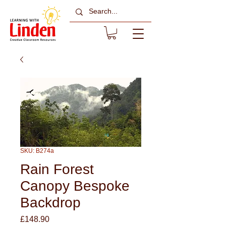
SKU: B274a
Rain Forest
Canopy Bespoke
Backdrop
Price
£148.90