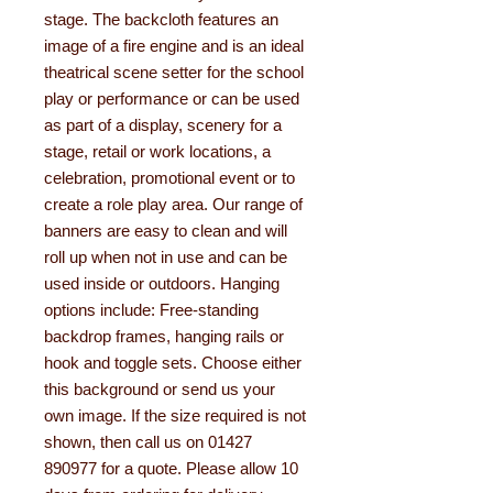
stage. The backcloth features an
image of a fire engine and is an ideal
theatrical scene setter for the school
play or performance or can be used
as part of a display, scenery for a
stage, retail or work locations, a
celebration, promotional event or to
create a role play area. Our range of
banners are easy to clean and will
roll up when not in use and can be
used inside or outdoors. Hanging
options include: Free-standing
backdrop frames, hanging rails or
hook and toggle sets. Choose either
this background or send us your
own image. If the size required is not
shown, then call us on 01427
890977 for a quote. Please allow 10