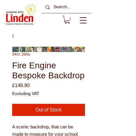
SKU: 280a
Fire Engine
Bespoke Backdrop
Price
£148.90
Excluding VAT
Out of Stock
A scenic backdrop, that can be
made to measure for your school