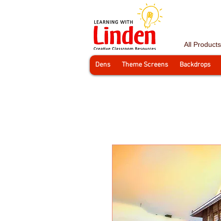
All Products
Dens
Theme Screens
Backdrops