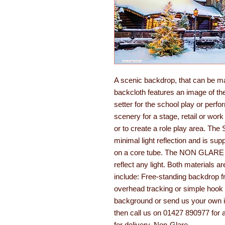
A scenic backdrop, that can be m
backcloth features an image of the 
setter for the school play or perf
scenery for a stage, retail or work
or to create a role play area. T
minimal light reflection and is su
on a core tube. The NON GLARE opt
reflect any light. Both materials ar
include: Free-standing backdrop fr
overhead tracking or simple hook 
background or send us your own im
then call us on 01427 890977 for 
for delivery. Non-Glare.