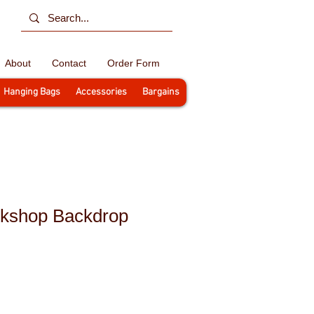
About
Contact
Order Form
Hanging Bags
Accessories
Bargains
kshop Backdrop