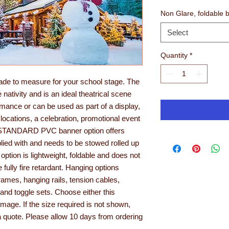
Non Glare, foldable 
Select
Quantity
*
ade to measure for your school stage. The
nativity and is an ideal theatrical scene
ormance or can be used as part of a display,
 locations, a celebration, promotional event
he STANDARD PVC banner option offers
pplied with and needs to be stowed rolled up
ion is lightweight, foldable and does not
e fully fire retardant. Hanging options
ames, hanging rails, tension cables,
and toggle sets. Choose either this
age. If the size required is not shown,
a quote. Please allow 10 days from ordering