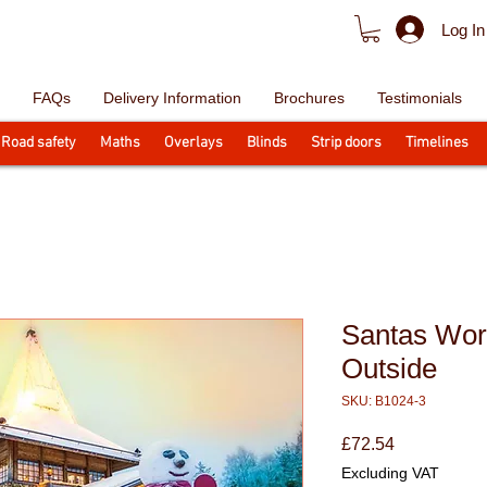
Log In
FAQs
Delivery Information
Brochures
Testimonials
Road safety
Maths
Overlays
Blinds
Strip doors
Timelines
Santas Wor
Outside
SKU: B1024-3
Price
£72.54
Excluding VAT