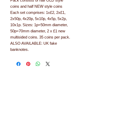
Pack consists of half OLD style
coins and half NEW style coins
Each set comprises: 1x£2, 2x£1,
2x50p, 4x20p, 5x10p, 4x5p, 5x2p,
10x1p. Sizes: 1p=50mm diameter,
50p=70mm diameter, 2 x £1 new
multisided coins. 35 coins per pack.
ALSO AVAILABLE: UK fake
banknotes.
About Learning with
Linden
Learning with Linden works with teachers
up and down the country, helping to convert
their needs and ideas into finished
educational products. Early years
equipment, numeracy aids, literacy
products, role play resources and road
safety equipment are just some of the areas