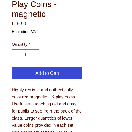
Play Coins -
magnetic
Price
£16.99
Excluding VAT
Quantity
*
Add to Cart
Highly realistic and authentically
coloured magnetic UK play coins.
Useful as a teaching aid and easy
for pupils to see from the back of the
class. Larger quantities of lower
value coins provided in each set.