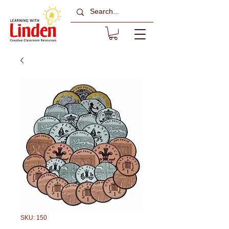
SKU: 150