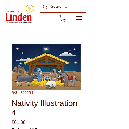
SKU: B2025d
Nativity Illustration
4
Price
£61.38