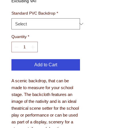
Excluding VAT
Standard PVC Backdrop
*
Quantity
*
Add to Cart
A scenic backdrop, that can be
made to measure for your school
stage. The backcloth features an
image of the nativity and is an ideal
theatrical scene setter for the school
play or performance or can be used
as part of a display, scenery for a