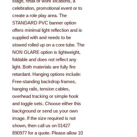
stage, retail or work locations, a
celebration, promotional event or to
create a role play area. The
STANDARD PVC banner option
offers minimal light reflection and is
supplied with and needs to be
stowed rolled up on a core tube. The
NON GLARE option is lightweight,
foldable and does not reflect any
light. Both materials are fully fire
retardant. Hanging options include:
Free-standing backdrop frames,
hanging rails, tension cables,
overhead tracking or simple hook
and toggle sets. Choose either this
background or send us your own
image. If the size required is not
shown, then call us on 01427
890977 for a quote. Please allow 10