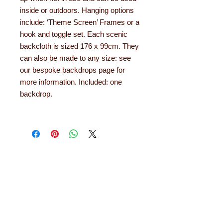
inside or outdoors. Hanging options
include: ‘Theme Screen’ Frames or a
hook and toggle set. Each scenic
backcloth is sized 176 x 99cm. They
can also be made to any size: see
our bespoke backdrops page for
more information. Included: one
backdrop.
About Learning with
Linden
Learning with Linden works with teachers
up and down the country, helping to convert
their needs and ideas into finished
educational products. Early years
equipment, numeracy aids, literacy
products, role play resources and road