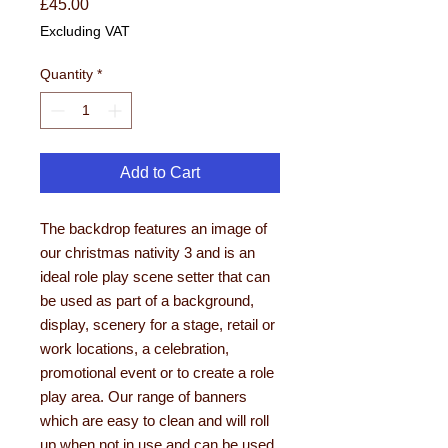
Price
£45.00
Excluding VAT
Quantity
*
Add to Cart
The backdrop features an image of
our christmas nativity 3 and is an
ideal role play scene setter that can
be used as part of a background,
display, scenery for a stage, retail or
work locations, a celebration,
promotional event or to create a role
play area. Our range of banners
which are easy to clean and will roll
up when not in use and can be used