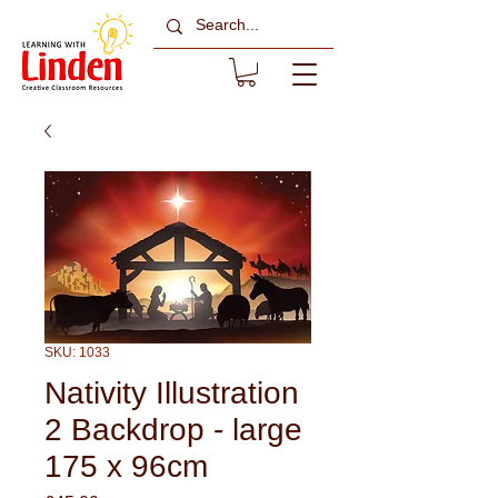
SKU: 1033
Nativity Illustration
2 Backdrop - large
175 x 96cm