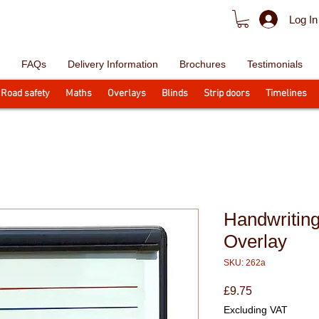
Log In
FAQs
Delivery Information
Brochures
Testimonials
Road safety
Maths
Overlays
Blinds
Strip doors
Timelines
Handwriting
Overlay
SKU: 262a
Price
£9.75
Excluding VAT