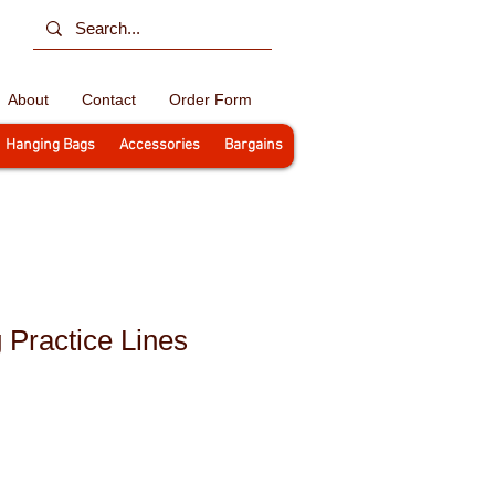
About
Contact
Order Form
Hanging Bags
Accessories
Bargains
 Practice Lines