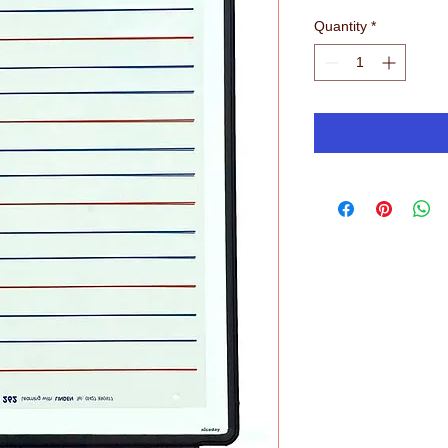
Quantity
*