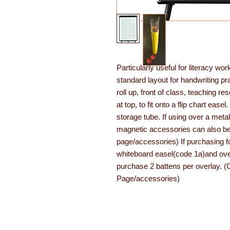
Particularly useful for literacy wo
standard layout for handwriting pr
roll up, front of class, teaching r
at top, to fit onto a flip chart e
storage tube. If using over a metal
magnetic accessories can also b
page/accessories) If purchasing f
whiteboard easel(code 1a)and over
purchase 2 battens per overlay. 
Page/accessories)
About Learning with Lin