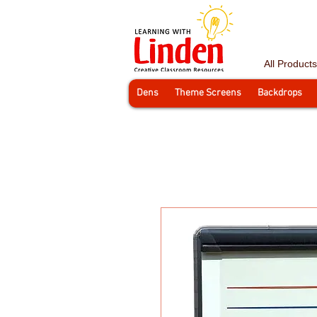
All Products
Dens
Theme Screens
Backdrops