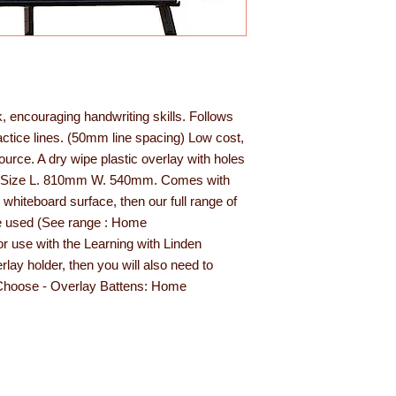
rk, encouraging handwriting skills. Follows
actice lines. (50mm line spacing) Low cost,
esource. A dry wipe plastic overlay with holes
asel. Size L. 810mm W. 540mm. Comes with
 whiteboard surface, then our full range of
e used (See range : Home
or use with the Learning with Linden
lay holder, then you will also need to
(Choose - Overlay Battens: Home
den