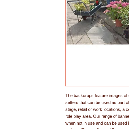
The backdrops feature images of g
setters that can be used as part o
stage, retail or work locations, a 
role play area. Our range of banne
when not in use and can be used i