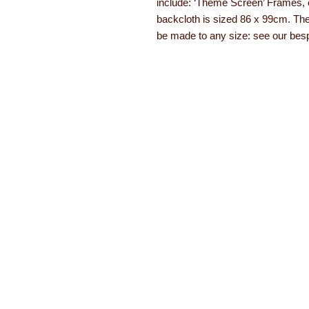
include: ‘Theme Screen’ Frames, 
backcloth is sized 86 x 99cm. They
be made to any size: see our bes
About Learning with Lin
Learning with Linden works with teachers
years equipment, numeracy aids, literacy
been developed. The learning equipment a
with a 12 month guarantee.
Read more ab
About
Order form
Contact
Brochures
FAQs
Special offers
Testimonials