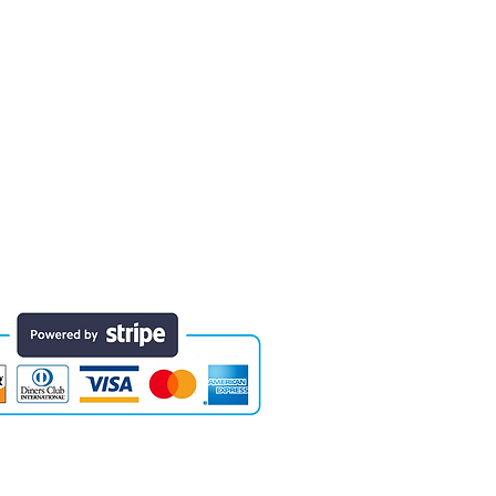
 finished educational products. Early
e of the areas in which designs have
they will last for years. Each comes