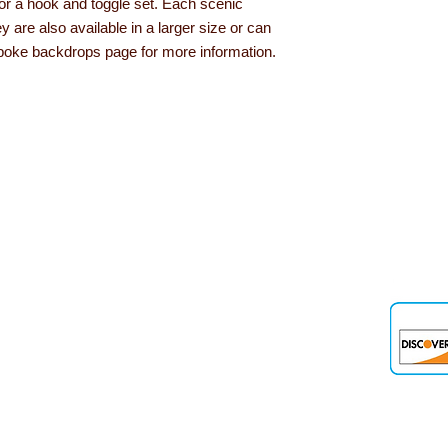
or a hook and toggle set. Each scenic
 are also available in a larger size or can
poke backdrops page for more information.
den
 up and down the country, helping to convert their needs and ideas into
 products, role play resources and road safety equipment are just som
nd teaching aids we offer are designed and tested out in schools and 
out Learning with Linden...
Delivery information
Privacy Policy
Terms & Conditions
Our Guarantee