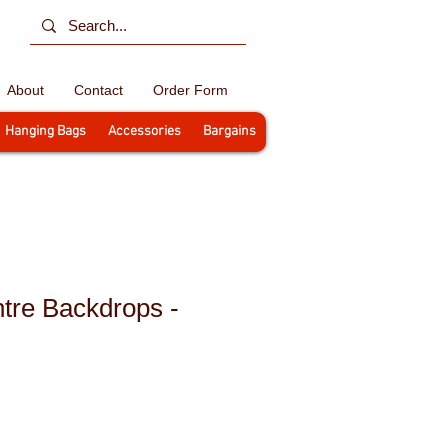
About
Contact
Order Form
Hanging Bags
Accessories
Bargains
tre Backdrops -
le
ce