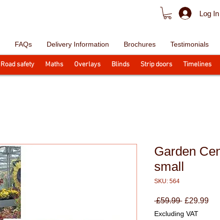
Log In
FAQs
Delivery Information
Brochures
Testimonials
Road safety
Maths
Overlays
Blinds
Strip doors
Timelines
Garden Cen
small
SKU: 564
Regular
Sa
 £59.99 
£29.99
Price
Pri
Excluding VAT