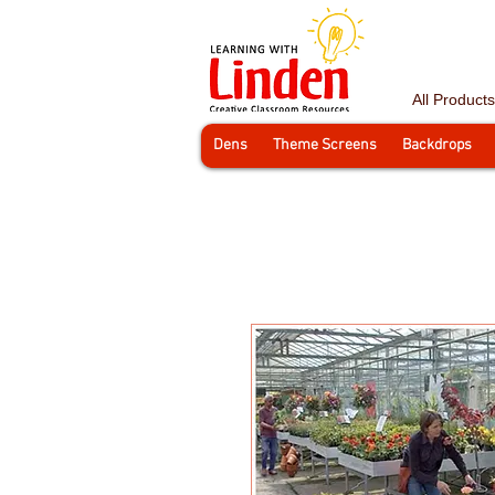
All Products
Dens
Theme Screens
Backdrops