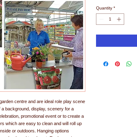
Quantity
*
arden centre and are ideal role play scene
f a background, display, scenery for a
celebration, promotional event or to create a
rs which are easy to clean and will roll up
nside or outdoors. Hanging options