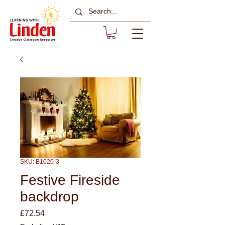
SKU: B1020-3
Festive Fireside
backdrop
Price
£72.54