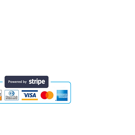
 finished educational products. Early
e of the areas in which designs have
they will last for years. Each comes
Website designed by Colossal Motion