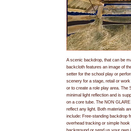
A scenic backdrop, that can be m
backcloth features an image of the 
setter for the school play or perf
scenery for a stage, retail or work
or to create a role play area. T
minimal light reflection and is su
on a core tube. The NON GLARE opt
reflect any light. Both materials ar
include: Free-standing backdrop fr
overhead tracking or simple hook 
background or send us your own im