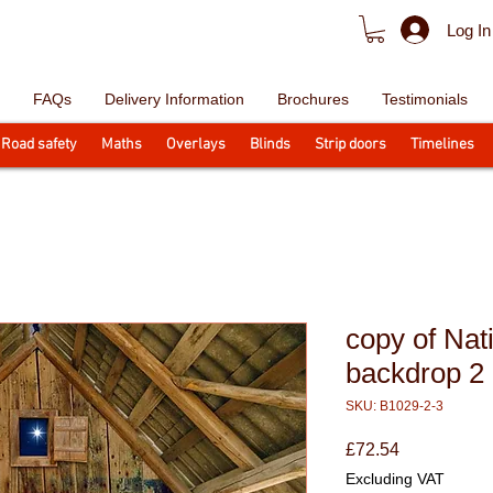
Log In
FAQs
Delivery Information
Brochures
Testimonials
Road safety
Maths
Overlays
Blinds
Strip doors
Timelines
copy of Nati
backdrop 2
SKU: B1029-2-3
Price
£72.54
Excluding VAT