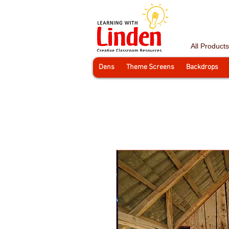
All Products
Dens
Theme Screens
Backdrops