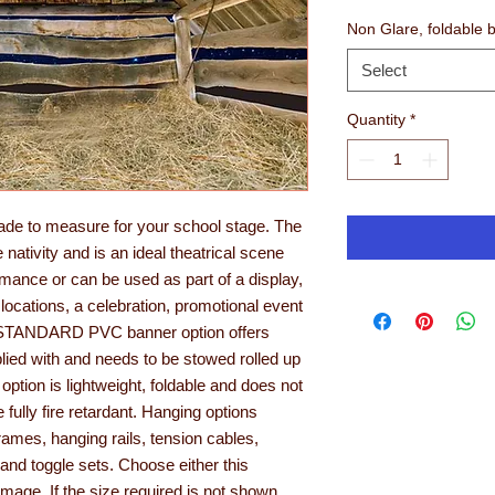
Non Glare, foldable 
Select
Quantity
*
ade to measure for your school stage. The
nativity and is an ideal theatrical scene
ormance or can be used as part of a display,
 locations, a celebration, promotional event
he STANDARD PVC banner option offers
pplied with and needs to be stowed rolled up
ion is lightweight, foldable and does not
e fully fire retardant. Hanging options
ames, hanging rails, tension cables,
and toggle sets. Choose either this
age. If the size required is not shown,