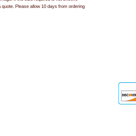
a quote. Please allow 10 days from ordering
den
 up and down the country, helping to convert their needs and ideas into
 products, role play resources and road safety equipment are just som
nd teaching aids we offer are designed and tested out in schools and 
out Learning with Linden...
Delivery information
Privacy Policy
Terms & Conditions
Our Guarantee