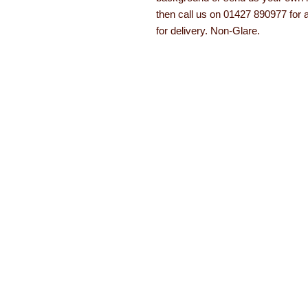
then call us on 01427 890977 for 
for delivery. Non-Glare.
About Learning with Lin
Learning with Linden works with teachers
years equipment, numeracy aids, literacy
been developed. The learning equipment a
with a 12 month guarantee.
Read more ab
About
Order form
Contact
Brochures
FAQs
Special offers
Testimonials
© Copyright Learning with Linden 2021