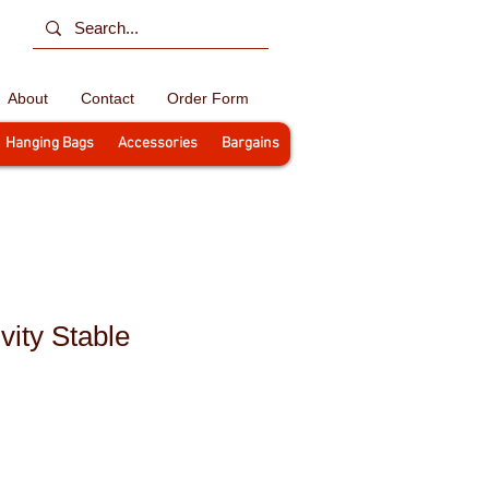
About
Contact
Order Form
Hanging Bags
Accessories
Bargains
vity Stable