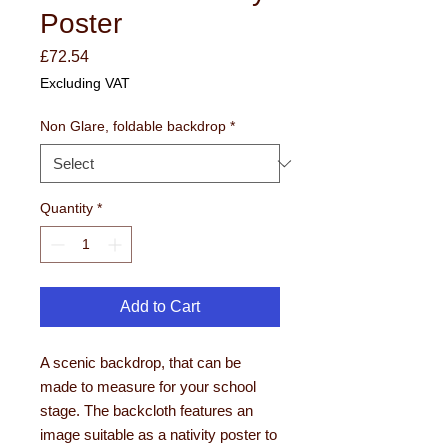
Poster
Price
£72.54
Excluding VAT
Non Glare, foldable backdrop
*
Quantity
*
Add to Cart
A scenic backdrop, that can be
made to measure for your school
stage. The backcloth features an
image suitable as a nativity poster to