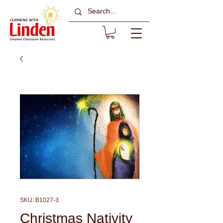
SKU: B1027-3
Christmas Nativity