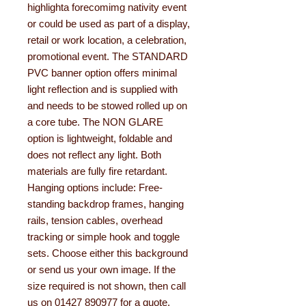
highlighta forecomimg nativity event
or could be used as part of a display,
retail or work location, a celebration,
promotional event. The STANDARD
PVC banner option offers minimal
light reflection and is supplied with
and needs to be stowed rolled up on
a core tube. The NON GLARE
option is lightweight, foldable and
does not reflect any light. Both
materials are fully fire retardant.
Hanging options include: Free-
standing backdrop frames, hanging
rails, tension cables, overhead
tracking or simple hook and toggle
sets. Choose either this background
or send us your own image. If the
size required is not shown, then call
us on 01427 890977 for a quote.