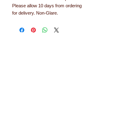
Please allow 10 days from ordering
for delivery. Non-Glare.
About Learning with
Linden
Learning with Linden works with teachers
up and down the country, helping to convert
their needs and ideas into finished
educational products. Early years
equipment, numeracy aids, literacy
products, role play resources and road
safety equipment are just some of the areas
in which designs have been developed. The
learning equipment and teaching aids we
offer are designed and tested out in schools
and they will last for years. Each comes with
a 12 month guarantee.
Read more about
Learning with Linden...