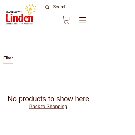
All Sale Items
Filter
No products to show here
Back to Shopping
About Learning with
Linden