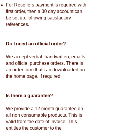
For Resellers payment is required with
first order, then a 30 day account can
be set up, following satisfactory
references.
Do I need an official order?
We accept verbal, handwritten, emails
and official purchase orders. There is
an order form that can downloaded on
the home page, if required.
Is there a guarantee?
We provide a 12 month guarantee on
all non consumable products. This is
valid from the date of invoice. This
entitles the customer to the