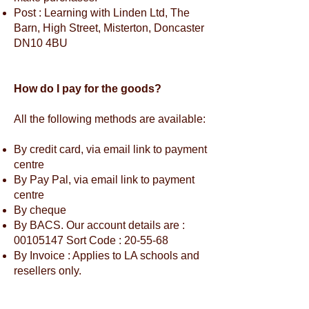
Post : Learning with Linden Ltd, The
Barn, High Street, Misterton, Doncaster
DN10 4BU
How do I pay for the goods?
All the following methods are available:
By credit card, via email link to payment
centre
By Pay Pal, via email link to payment
centre
By cheque
By BACS. Our account details are :
00105147
Sort Code : 20-55-68
By Invoice : Applies to LA schools and
resellers only.