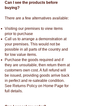
Can I see the products before
buying?
There are a few alternatives available:
Visiting our premises to view items
prior to purchase
Call us to arrange a demonstration at
your premises. This would not be
possible in all parts of the country and
for low value items.
Purchase the goods required and if
they are unsuitable, then return them at
customers own cost. A full refund will
be issued, providing goods arrive back
in perfect and re-saleable condition.
See Returns Policy on Home Page for
full details.