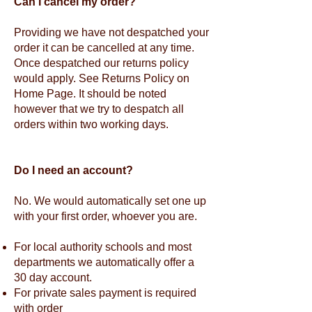
Can I cancel my order?
Providing we have not despatched your
order it can be cancelled at any time.
Once despatched our returns policy
would apply. See Returns Policy on
Home Page. It should be noted
however that we try to despatch all
orders within two working days.
Do I need an account?
No. We would automatically set one up
with your first order, whoever you are.
For local authority schools and most
departments we automatically offer a
30 day account.
For private sales payment is required
with order