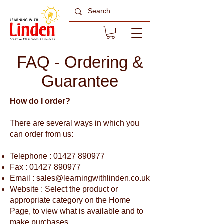
FAQ - Ordering &
Guarantee
How do I order?
There are several ways in which you
can order from us:
Telephone :
01427 890977
Fax :
01427 890977
Email :
sales@learningwithlinden.co.uk
Website : Select the product or
appropriate category on the Home
Page, to view what is available and to
make purchases.